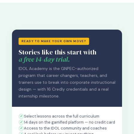
READY TO MAKE YOUR OWN MOVE?
Stories like this start with
a free 14-day trial.
IDOL Academy is the GNPEC-authorized
program that career changers, teachers, and
trainers use to break into corporate instructional
design — with 16 Credly credentials and a real
internship milestone.
Select lessons across the full curriculum
14 days on the gamified platform — no credit card
Access to the IDOL community and coaches