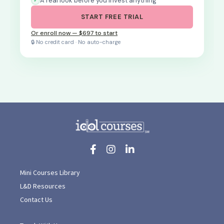
A real look before you invest anything
START FREE TRIAL
Or enroll now — $697 to start
🔒 No credit card · No auto-charge
Mini Courses Library
L&D Resources
Contact Us