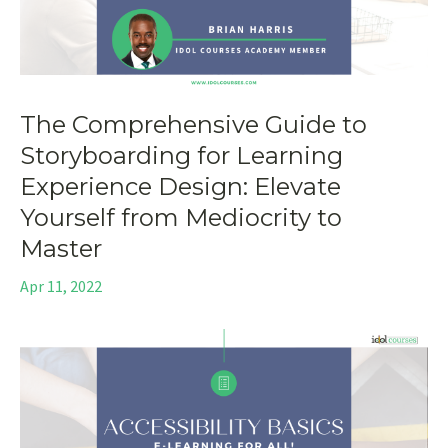
The Comprehensive Guide to
Storyboarding for Learning
Experience Design: Elevate
Yourself from Mediocrity to
Master
Apr 11, 2022