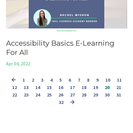
Accessibility Basics E-Learning
For All
Apr 04, 2022
1
2
3
4
5
6
7
8
9
10
11
12
13
14
15
16
17
18
19
20
21
22
23
24
25
26
27
28
29
30
31
32