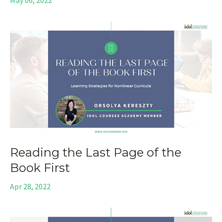
Reading the Last Page of the
Book First
Apr 28, 2022