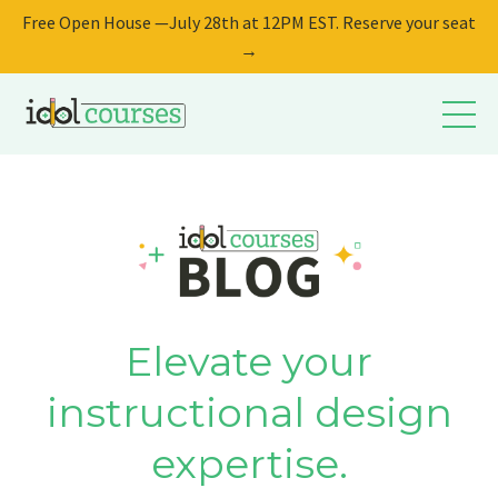
Free Open House —July 28th at 12PM EST. Reserve your seat
→
Elevate your
instructional design
expertise.