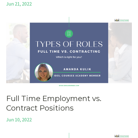
Jun 21, 2022
Full Time Employment vs.
Contract Positions
Jun 10, 2022