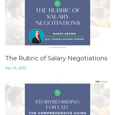
The Rubric of Salary Negotiations
Apr 14, 2022