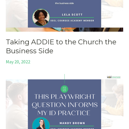
Taking ADDIE to the Church the
Business Side
May 20, 2022