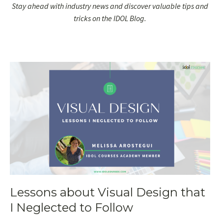
Stay ahead with industry news and discover valuable tips and
tricks on the IDOL Blog.
Lessons about Visual Design that
I Neglected to Follow