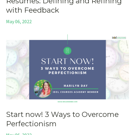
Resumes: Defining and Refining
with Feedback
May 06, 2022
Start now! 3 Ways to Overcome
Perfectionism
May 06, 2022