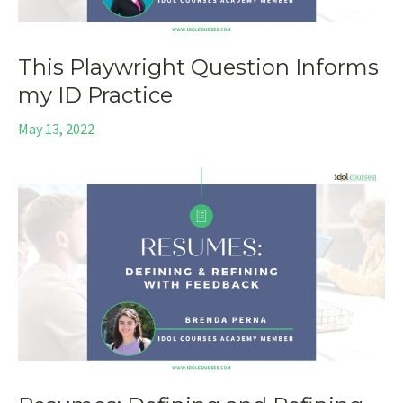
This Playwright Question Informs
my ID Practice
May 13, 2022