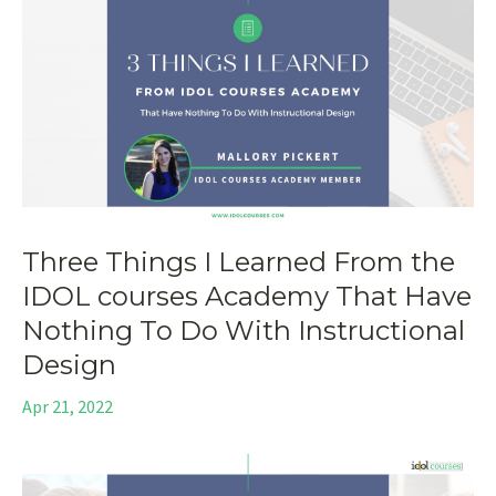
Three Things I Learned From the
IDOL courses Academy That Have
Nothing To Do With Instructional
Design
Apr 21, 2022