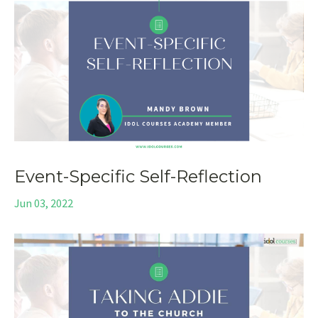
Event-Specific Self-Reflection
Jun 03, 2022