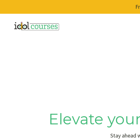
F
Elevate your
Stay ahead w