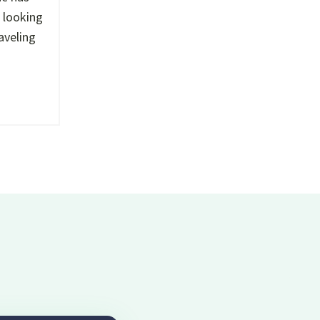
s looking
aveling