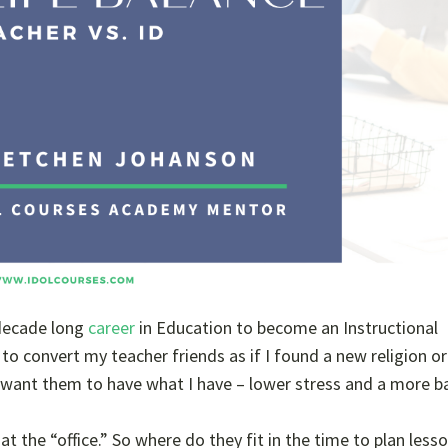
a decade long
career
in Education to become an Instructional
 to convert my teacher friends as if I found a new religion or
I want them to have what I have – lower stress and a more b
at the “office.” So where do they fit in the time to plan less