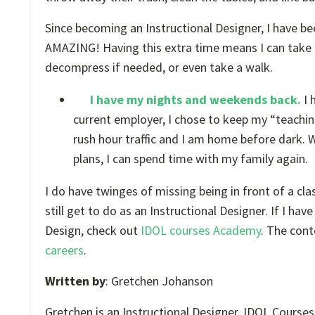
Since becoming an Instructional Designer, I have been
AMAZING! Having this extra time means I can take t
decompress if needed, or even take a walk.
I have my nights and weekends back.
I 
current employer, I chose to keep my “teaching
rush hour traffic and I am home before dark.
plans, I can spend time with my family again.
I do have twinges of missing being in front of a cla
still get to do as an Instructional Designer. If I ha
Design, check out
IDOL courses Academy
. The con
careers
.
Written by
: Gretchen Johanson
Gretchen is an Instructional Designer, IDOL Cours