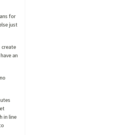
ans for
lse just
o create
I have an
 no
nutes
get
 in line
to