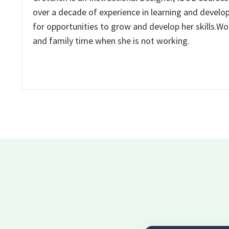
over a decade of experience in learning and develop
for opportunities to grow and develop her skills.Wor
and family time when she is not working.