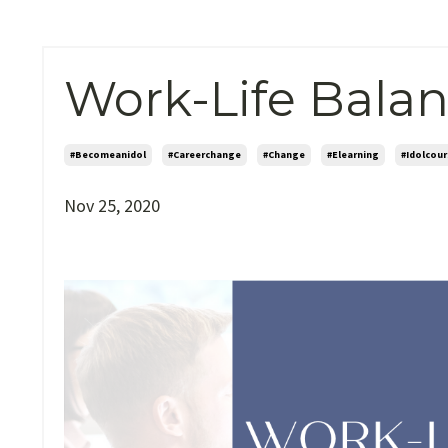
Work-Life Balan
#becomeanidol
#careerchange
#change
#elearning
#idolcour
Nov 25, 2020