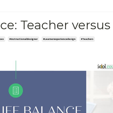
ce: Teacher versus
ses
#instructionaldesigner
#learnerexperiencedesign
#teachers