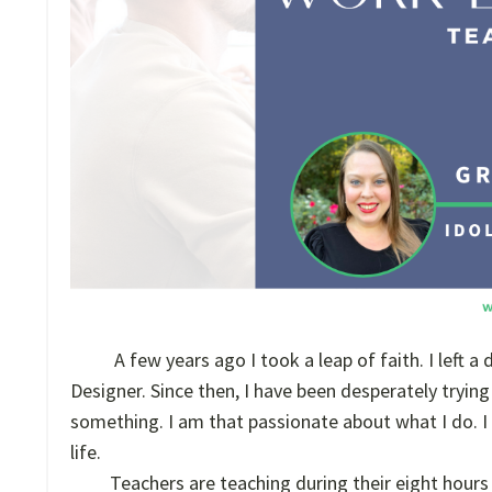
A few years ago I took a leap of faith. I left 
Designer. Since then, I have been desperately trying
something. I am that passionate about what I do. 
life.
Teachers are teaching during their eight hours 