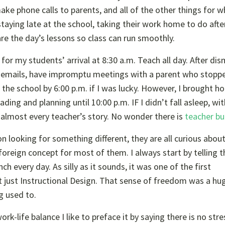
ake phone calls to parents, and all of the other things for w
staying late at the school, taking their work home to do after
re the day’s lessons so class can run smoothly.
 for my students’ arrival at 8:30 a.m. Teach all day. After dis
 on emails, have impromptu meetings with a parent who stopp
 the school by 6:00 p.m. if I was lucky. However, I brought 
ng and planning until 10:00 p.m. IF I didn’t fall asleep, with
s almost every teacher’s story. No wonder there is
teacher bu
on looking for something different, they are all curious abou
 foreign concept for most of them. I always start by telling 
ch every day. As silly as it sounds, it was one of the first
 just Instructional Design. That sense of freedom was a hug
g used to.
k-life balance I like to preface it by saying there is no stre