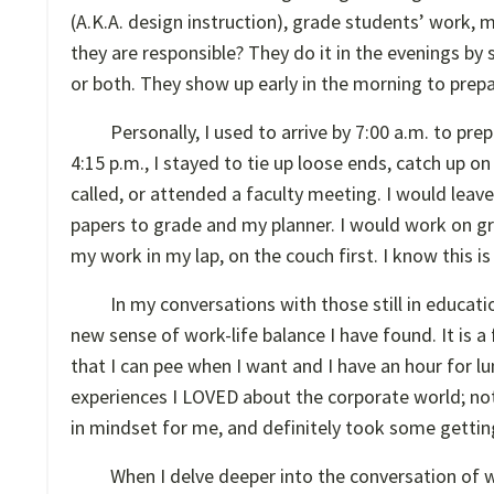
(A.K.A. design instruction), grade students’ work, m
they are responsible? They do it in the evenings by 
or both. They show up early in the morning to prepa
Personally, I used to arrive by 7:00 a.m. to prep
4:15 p.m., I stayed to tie up loose ends, catch up
called, or attended a faculty meeting. I would leave
papers to grade and my planner. I would work on gradi
my work in my lap, on the couch first. I know this i
In my conversations with those still in educati
new sense of work-life balance I have found. It is a
that I can pee when I want and I have an hour for lun
experiences I LOVED about the corporate world; not
in mindset for me, and definitely took some gettin
When I delve deeper into the conversation of wor