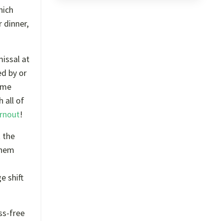
hich
 dinner,
missal at
ed by or
home
 all of
rnout
!
t the
them
e shift
ss-free