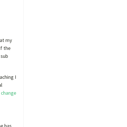
 at my
f the
 sub
aching I
al
y
change
he has