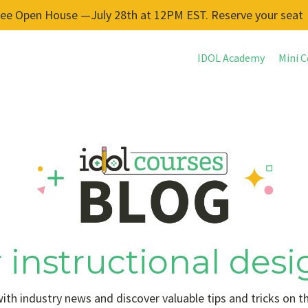
ree Open House —July 28th at 12PM EST. Reserve your seat
IDOL Academy
Mini C
 instructional desi
ith industry news and discover valuable tips and tricks on t