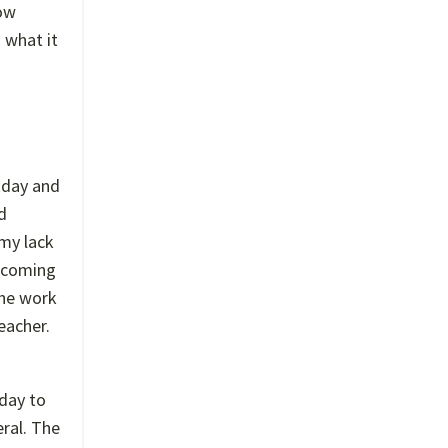
how
n what it
rkday and
d
 my lack
s coming
the work
eacher.
 day to
ral. The