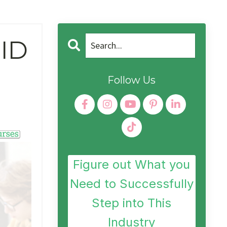
 ID
Follow Us
Figure out What you
Need to Successfully
Step into This
Industry