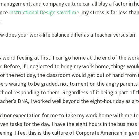
, management, and company culture can all play a factor in 
ince
Instructional Design saved me
, my stress is far less tha
.
 does your work-life balance differ as a teacher versus an
lly weird feeling at first. I can go home at the end of the wo
r. Before, if I neglected to bring my work home, things woul
 for the next day, the classroom would get out of hand from
pers waiting to be graded, not to mention the angry parent
school responding to them. Regardless of it being a part of 
eacher’s DNA, I worked well beyond the eight-hour day as a t
need nor expectation for me to take my work home with me to
iven tasks for the day. I have the eight hours in the business
ing. I feel this is the culture of
Corporate American
in gene