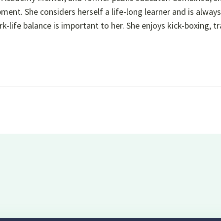
ment. She considers herself a life-long learner and is alway
k-life balance is important to her. She enjoys kick-boxing, tr