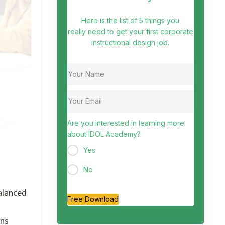
Here is the list of 5 things you
really need to get your first corporate
instructional design job.
Are you interested in learning more
about IDOL Academy?
Yes
No
alanced
Free Download
ons