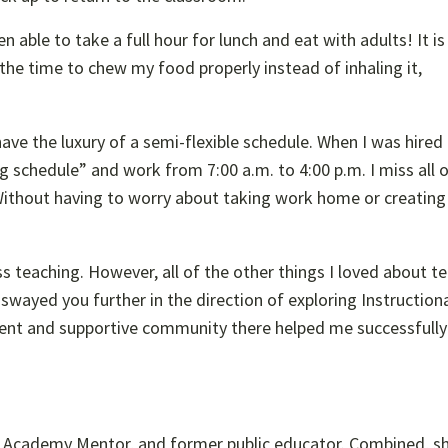
 able to take a full hour for lunch and eat with adults! It is
he time to chew my food properly instead of inhaling it,
have the luxury of a semi-flexible schedule. When I was hired
 schedule” and work from 7:00 a.m. to 4:00 p.m. I miss all o
 Without having to worry about taking work home or creating
ss teaching. However, all of the other things I loved about te
ve swayed you further in the direction of exploring Instruction
tent and supportive community there helped me successfull
es Academy Mentor, and former public educator. Combined, s