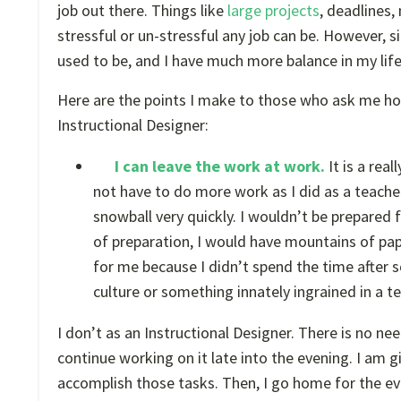
job out there. Things like
large projects
, deadlines
stressful or un-stressful any job can be. However, s
used to be, and I have much more balance in my life
Here are the points I make to those who ask me how
Instructional Designer:
I can leave the work at work.
It is a rea
not have to do more work as I did as a teache
snowball very quickly. I wouldn’t be prepared
of preparation, I would have mountains of pa
for me because I didn’t spend the time after 
culture or something innately ingrained in a t
I don’t as an Instructional Designer. There is no 
continue working on it late into the evening. I am g
accomplish those tasks. Then, I go home for the even