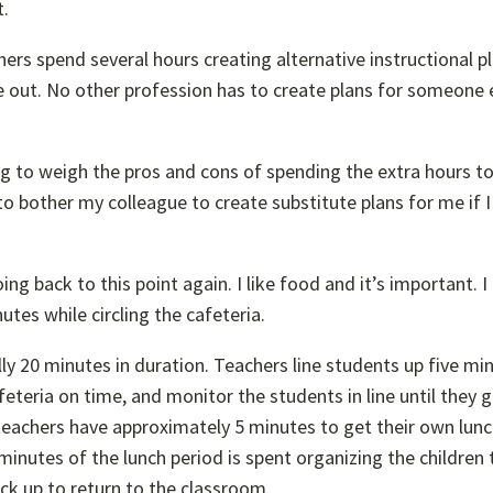
t.
ers spend several hours creating alternative instructional pl
 out. No other profession has to create plans for someone e
ng to weigh the pros and cons of spending the extra hours t
 to bother my colleague to create substitute plans for me if 
ing back to this point again. I like food and it’s important. I
tes while circling the cafeteria.
lly 20 minutes in duration. Teachers line students up five mi
feteria on time, and monitor the students in line until they 
eachers have approximately 5 minutes to get their own lunch
minutes of the lunch period is spent organizing the children 
ack up to return to the classroom.