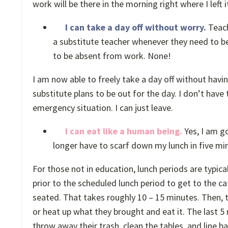
work will be there in the morning right where I left i
I can take a day off without worry.
Teach
a substitute teacher whenever they need to be
to be absent from work. None!
I am now able to freely take a day off without havi
substitute plans to be out for the day. I don’t have
emergency situation. I can just leave.
I can eat like a human being.
Yes, I am go
longer have to scarf down my lunch in five minu
For those not in education, lunch periods are typica
prior to the scheduled lunch period to get to the ca
seated. That takes roughly 10 – 15 minutes. Then, t
or heat up what they brought and eat it. The last 5 
throw away their trash, clean the tables, and line b