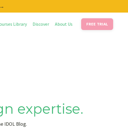
 →
ourses Library
Discover
About Us
FREE TRIAL
gn expertise.
he IDOL Blog.